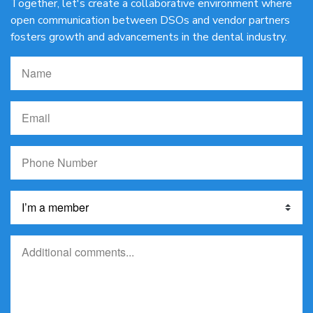
Together, let's create a collaborative environment where
open communication between DSOs and vendor partners
fosters growth and advancements in the dental industry.