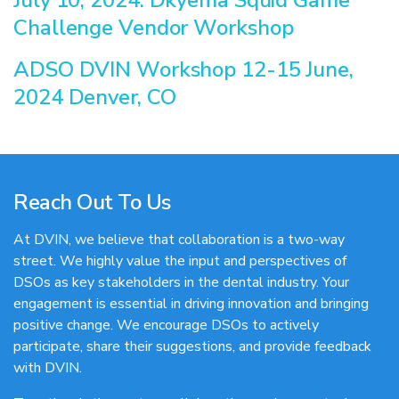
Challenge Vendor Workshop
ADSO DVIN Workshop 12-15 June,
2024 Denver, CO
Reach Out To Us
At DVIN, we believe that collaboration is a two-way
street. We highly value the input and perspectives of
DSOs as key stakeholders in the dental industry. Your
engagement is essential in driving innovation and bringing
positive change. We encourage DSOs to actively
participate, share their suggestions, and provide feedback
with DVIN.