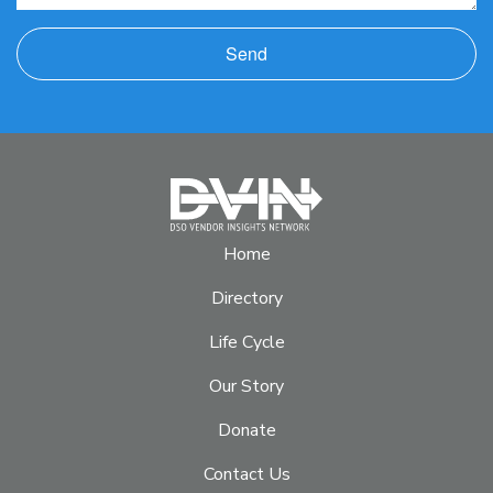
Send
Home
Directory
Life Cycle
Our Story
Donate
Contact Us