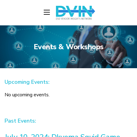
Events & Workshops
Upcoming Events:
No upcoming events.
Past Events:
July 10, 2024: Dkyema Squid Game