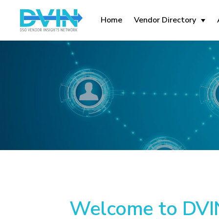
Home
Vendor Directory
Welcome to DVIN