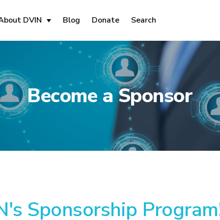
About DVIN
Blog
Donate
Search
Become a Sponsor
's Sponsorship Program