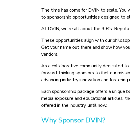
The time has come for DVIN to scale. You w
to sponsorship opportunities designed to e
At DVIN, we're all about the 3 R’s: Reputat
These opportunities align with our philosop
Get your name out there and show how you f
vendors.
As a collaborative community dedicated to
forward-thinking sponsors to fuel our mission
advancing industry innovation and fostering 
Each sponsorship package offers a unique b
media exposure and educational articles, th
offered in the industry, until now.
Why Sponsor DVIN?