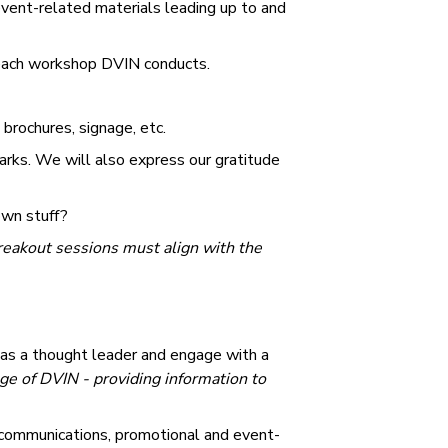
vent-related materials leading up to and
 each workshop DVIN conducts.
brochures, signage, etc.
rks. We will also express our gratitude
own stuff?
breakout sessions must align with the
 as a thought leader and engage with a
ge of DVIN - providing information to
 communications, promotional and event-