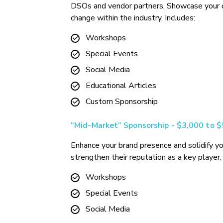
DSOs and vendor partners. Showcase your ded
change within the industry. Includes:
Workshops
Special Events
Social Media
Educational Articles
Custom Sponsorship
“Mid-Market” Sponsorship - $3,000 to 
Enhance your brand presence and solidify yo
strengthen their reputation as a key player, 
Workshops
Special Events
Social Media