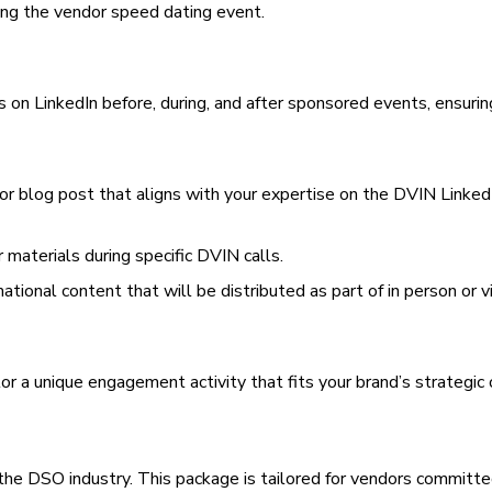
ring the vendor speed dating event.
 on LinkedIn before, during, and after sponsored events, ensurin
 or blog post that aligns with your expertise on the DVIN LinkedI
 materials during specific DVIN calls.
mational content that will be distributed as part of in person or v
lor a unique engagement activity that fits your brand’s strategic 
n the DSO industry. This package is tailored for vendors commit