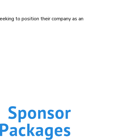
 seeking to position their company as an