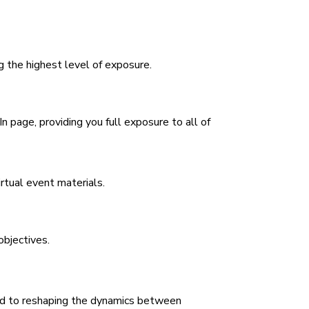
g the highest level of exposure.
n page, providing you full exposure to all of
irtual event materials.
objectives.
ted to reshaping the dynamics between