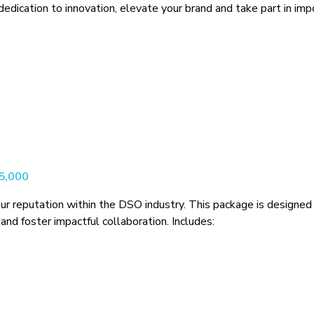
ication to innovation, elevate your brand and take part in impor
$5,000
ur reputation within the DSO industry. This package is designed 
and foster impactful collaboration. Includes: