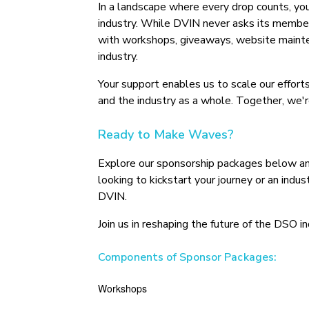
In a landscape where every drop counts, yo
industry. While DVIN never asks its member
with workshops, giveaways, website maintena
industry.
Your support enables us to scale our efforts
and the industry as a whole. Together, we'r
Ready to Make Waves?
Explore our sponsorship packages below and
looking to kickstart your journey or an indu
DVIN.
Join us in reshaping the future of the DSO 
Components of Sponsor Packages:
Workshops