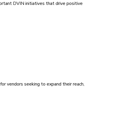
tant DVIN initiatives that drive positive
for vendors seeking to expand their reach,