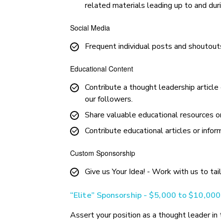
related materials leading up to and du
Social Media
Frequent individual posts and shoutouts
Educational Content
Contribute a thought leadership article
our followers.
Share valuable educational resources or
Contribute educational articles or infor
Custom Sponsorship
Give us Your Idea! - Work with us to tai
“Elite” Sponsorship - $5,000 to $10,000
Assert your position as a thought leader i