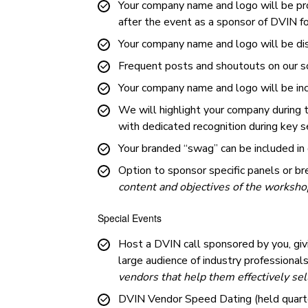
Your company name and logo will be pro
after the event as a sponsor of DVIN f
Your company name and logo will be di
Frequent posts and shoutouts on our so
Your company name and logo will be incl
We will highlight your company during
with dedicated recognition during key
Your branded “swag” can be included in
Option to sponsor specific panels or b
content and objectives of the worksho
Special Events
Host a DVIN call sponsored by you, giv
large audience of industry professional
vendors that help them effectively sel
DVIN Vendor Speed Dating (held quarte