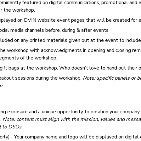
minently featured on digital communications, promotional and e
or the workshop.
splayed on DVIN website event pages that will be created for
cial media channels before, during & after events.
uded on any printed materials given out at the event to include 
 the workshop with acknowledgments in opening and closing rema
 segments of the workshop.
 gift bags at the workshop. Who doesn’t love to hand out their 
reakout sessions during the workshop.
Note: specific panels or 
p.
ing exposure and a unique opportunity to position your company
s.
Note: content must align with the mission, values and messa
l to DSOs.
rly) - Your company name and logo will be displayed on digital