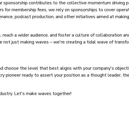
ur sponsorship contributes to the collective momentum driving p
s for membership fees, we rely on sponsorships to cover opera
nce, podcast production, and other initiatives aimed at making 
, reach a wider audience, and foster a culture of collaboration a
e not just making waves – we're creating a tidal wave of transfo
 choose the level that best aligns with your company's object
stry pioneer ready to assert your position as a thought leader, th
industry. Let's make waves together!