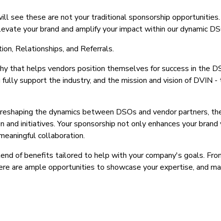
ill see these are not your traditional sponsorship opportunitie
levate your brand and amplify your impact within our dynamic D
ion, Relationships, and Referrals.
hy that helps vendors position themselves for success in the DSO
ully support the industry, and the mission and vision of DVIN
 reshaping the dynamics between DSOs and vendor partners, the
 and initiatives. Your sponsorship not only enhances your brand vi
meaningful collaboration.
lend of benefits tailored to help with your company's goals. Fr
ere are ample opportunities to showcase your expertise, and mak