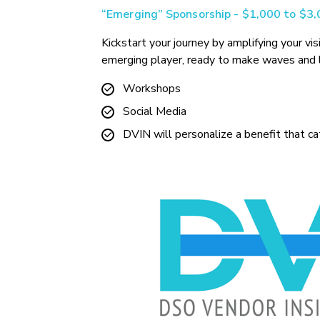
“Emerging” Sponsorship - $1,000 to $3
Kickstart your journey by amplifying your vi
emerging player, ready to make waves and l
Workshops
Social Media
DVIN will personalize a benefit that c