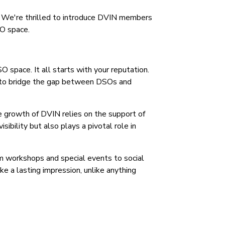
s. We're thrilled to introduce DVIN members
SO space.
 space. It all starts with your reputation.
 - to bridge the gap between DSOs and
 growth of DVIN relies on the support of
sibility but also plays a pivotal role in
om workshops and special events to social
e a lasting impression, unlike anything