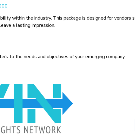
,000
sibility within the industry. This package is designed for vendors
eave a lasting impression.
aters to the needs and objectives of your emerging company.