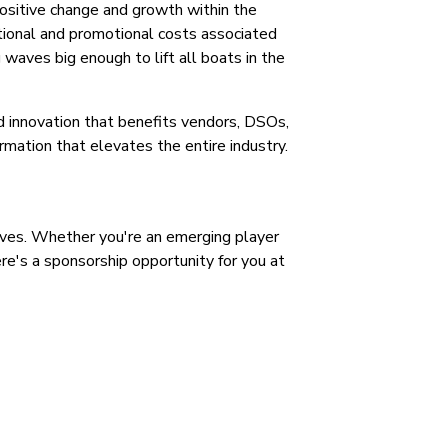
ositive change and growth within the
tional and promotional costs associated
waves big enough to lift all boats in the
nd innovation that benefits vendors, DSOs,
rmation that elevates the entire industry.
ives. Whether you're an emerging player
ere's a sponsorship opportunity for you at